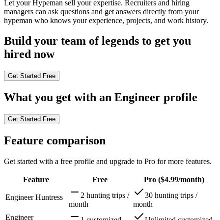
Let your Hypeman sell your expertise. Recruiters and hiring
managers can ask questions and get answers directly from your
hypeman who knows your experience, projects, and work history.
Build your
team of legends
to get you
hired now
Get Started Free
What you get with an
Engineer profile
Get Started Free
Feature comparison
Get started with a free profile and upgrade to Pro for more features.
Feature
Free
Pro
($4.99/month)
2 hunting trips /
30 hunting trips /
Engineer Huntress
month
month
Engineer
1 customized
Unlimited customized