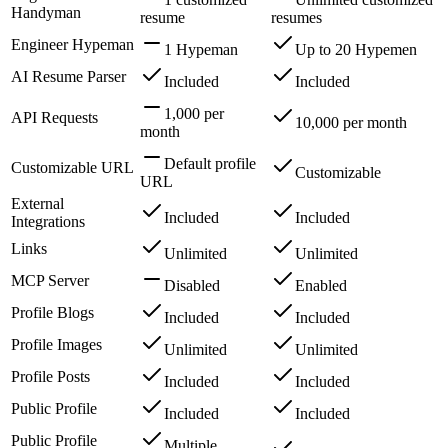
Handyman
resume
resumes
Engineer Hypeman
1 Hypeman
Up to 20 Hypemen
AI Resume Parser
Included
Included
1,000 per
API Requests
10,000 per month
month
Default profile
Customizable URL
Customizable
URL
External
Included
Included
Integrations
Links
Unlimited
Unlimited
MCP Server
Disabled
Enabled
Profile Blogs
Included
Included
Profile Images
Unlimited
Unlimited
Profile Posts
Included
Included
Public Profile
Included
Included
Public Profile
Multiple