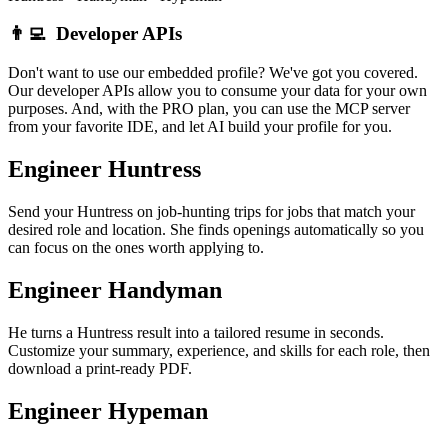
👨‍💻
Developer APIs
Don't want to use our embedded profile? We've got you covered.
Our developer APIs allow you to consume your data for your own
purposes. And, with the PRO plan, you can use the MCP server
from your favorite IDE, and let AI build your profile for you.
Engineer Huntress
Send your Huntress on job-hunting trips for jobs that match your
desired role and location. She finds openings automatically so you
can focus on the ones worth applying to.
Engineer Handyman
He turns a Huntress result into a tailored resume in seconds.
Customize your summary, experience, and skills for each role, then
download a print-ready PDF.
Engineer Hypeman