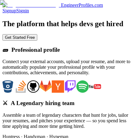
EngineerProfiles.com
Signup
Signin
The platform that
helps devs
get hired
Get Started Free
🧱
Professional profile
Connect your external accounts, upload your resume, and more to
automatically populate your professional profile with your
contributions, achievements, and personality.
⚔️
A Legendary hiring team
Assemble a team of legendary characters that hunt for jobs, tailor
your resumes, and pitches your experience — so you spend less
time applying and more time getting hired.
Huntress · Handyman · Hypeman