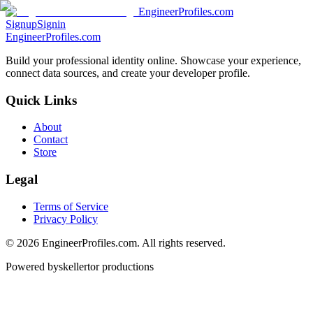
EngineerProfiles.com
Signup
Signin
EngineerProfiles.com
Build your professional identity online. Showcase your experience,
connect data sources, and create your developer profile.
Quick Links
About
Contact
Store
Legal
Terms of Service
Privacy Policy
©
2026
EngineerProfiles.com. All rights reserved.
Powered by
skellertor productions